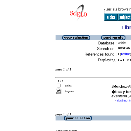
Lib
Database :
article
Search on :
BOSCAN 
References found :
refine
1
[
]
Displaying:
1 .. 1
in f
page 1 of 1
1 / 1
select
S�nchez-Alfa
to print
�tica y to
av.enferm.
,
abstract i
·
page 1 of 1
Refine the search