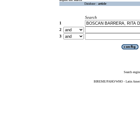
Database :
article
Search
1
2
3
Search engin
BIREME/PAHO/WHO - Latin American