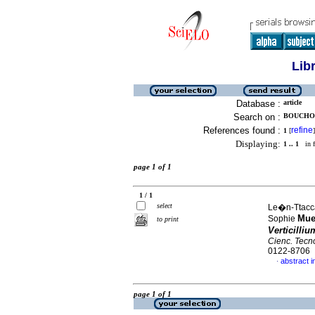
Lib
Database :
article
Search on :
BOUCHON
References found :
refine
1
[
]
Displaying:
1 .. 1
in f
page 1 of 1
1 / 1
select
Le�n-Ttacca
Mue
Sophie
to print
Verticilliu
Cienc. Tecn
0122-8706
abstract i
·
page 1 of 1