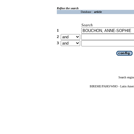
Refine the search
Database :
article
Search
1
2
3
Search engin
BIREME/PAHO/WHO - Latin American