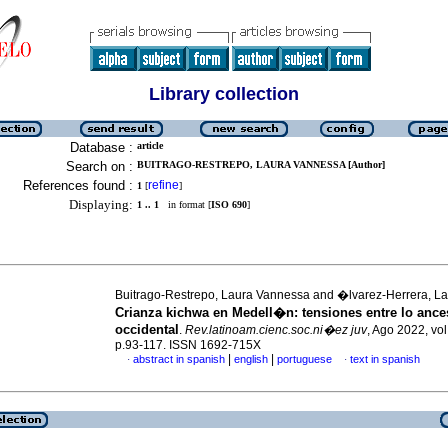
Library collection
Database :
article
Search on :
BUITRAGO-RESTREPO, LAURA VANNESSA [Author]
References found :
refine
1
[
]
Displaying:
1 .. 1
in format [
ISO 690
]
Buitrago-Restrepo, Laura Vannessa and �lvarez-Herrera, Lau
Crianza kichwa en Medell�n: tensiones entre lo ances
occidental
.
Rev.latinoam.cienc.soc.ni�ez juv
, Ago 2022, vol
p.93-117. ISSN 1692-715X
|
|
abstract in spanish
english
portuguese
text in spanish
·
·