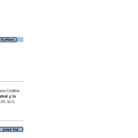
ra Cristina
tral y lo
.20, no.2,