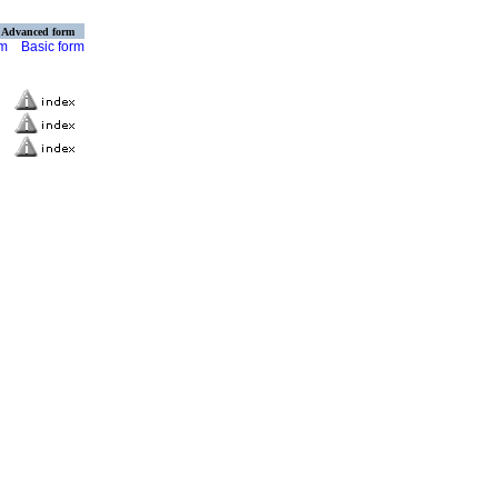
Advanced form
rm
Basic form