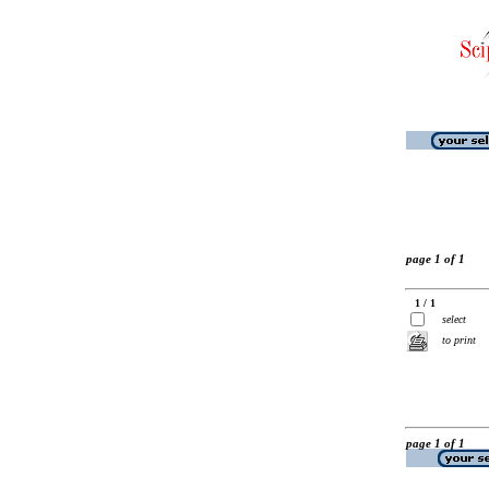
page 1 of 1
1 / 1
select
to print
page 1 of 1