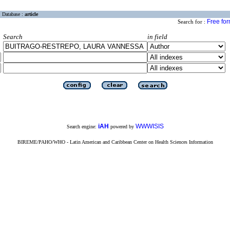
Database :
article
Free fo
Search for :
Search
in field
iAH
WWWISIS
Search engine:
powered by
BIREME/PAHO/WHO - Latin American and Caribbean Center on Health Sciences Information