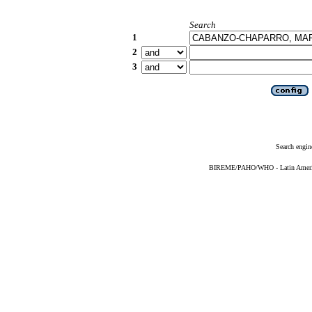
Search
1
2
3
Search engin
BIREME/PAHO/WHO - Latin American