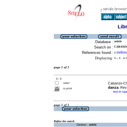
Lib
Database :
article
Search on :
CABANZO
References found :
refine
1
[
]
Displaying:
1 .. 1
in f
page 1 of 1
1 / 1
select
Cabanzo-Cha
danza
.
Rev.
to print
text in sp
·
page 1 of 1
Refine the search
Database :
article