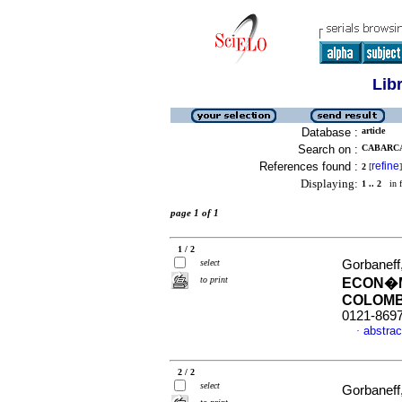
Lib
Database :
article
Search on :
CABARCAS
References found :
refine
2
[
]
Displaying:
1 .. 2
in f
page 1 of 1
1 / 2
select
Gorbaneff
to print
ECON�M
COLOMB
0121-869
abstrac
·
2 / 2
select
Gorbaneff