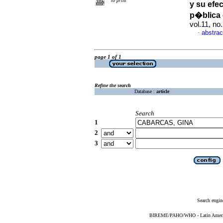
to print
y su efec
p�blica
vol.11, no
abstrac
·
page 1 of 1
Refine the search
Database :
article
Search
1
2
3
Search engin
BIREME/PAHO/WHO - Latin American