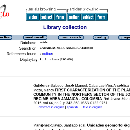
Library collection
Database :
article
Search on :
CABARCAS-MIER, ANGELICA [Author]
References found :
refine
2
[
]
Displaying:
1 .. 2
in format [
ISO 690
]
Guti�rrez-Salcedo, Jos� Manuel, Cabarcas-Mier, Ang�lica
FIRST CHARACTERIZATION OF THE PLA
Mozo, Nancy
COMMUNITY IN THE NORTHERN SECTOR OF THE JO
REGIME AREA JAMAICA - COLOMBIA
.
Bol. Invest. Mar.
2015, vol.44, no.2, p.343-368. ISSN 0122-9761
|
abstract in english
spanish
text in english
·
·
Unidades geomorfol�gi
Mart�nez-Clavijo, Santiago et al.