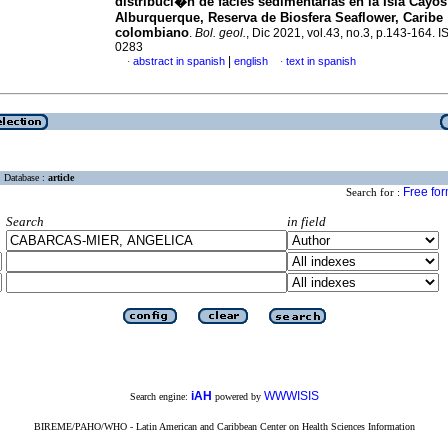
distribuci�n de facies sedimentarias en la Isla Cayos
Alburquerque, Reserva de Biosfera Seaflower, Caribe
colombiano
.
Bol. geol.
, Dic 2021, vol.43, no.3, p.143-164. 
0283
|
abstract in spanish
english
text in spanish
·
·
Database :
article
Free fo
Search for :
Search
in field
iAH
WWWISIS
Search engine:
powered by
BIREME/PAHO/WHO - Latin American and Caribbean Center on Health Sciences Information