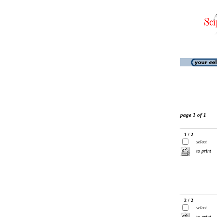
page 1 of 1
1 / 2
select
to print
2 / 2
select
to print