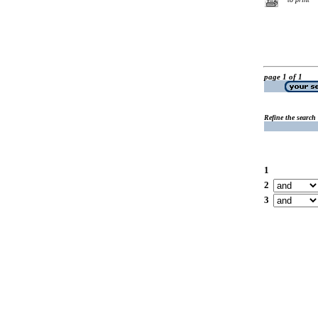
page 1 of 1
Refine the search
1
2
3