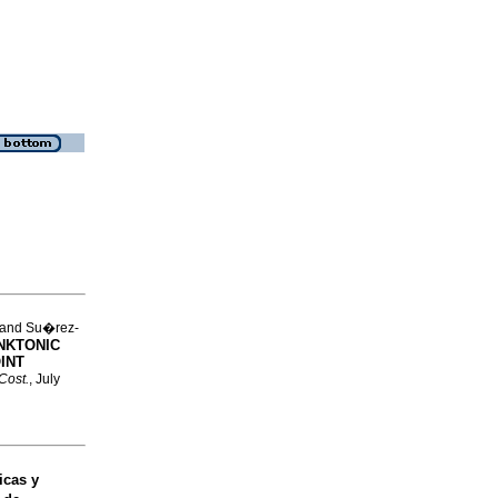
 and Su�rez-
NKTONIC
INT
 Cost.
, July
cas y