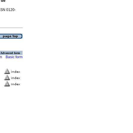
 de
ISSN 0120-
Advanced form
rm
Basic form