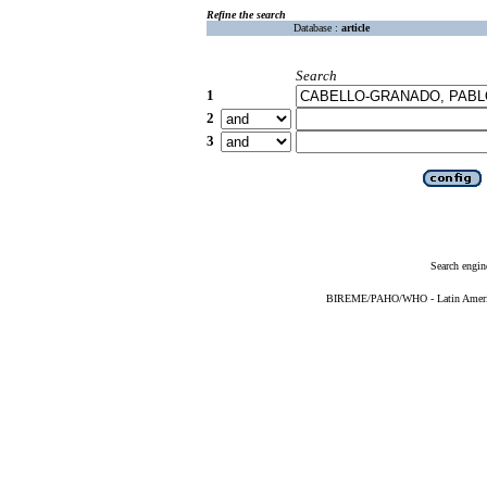
Refine the search
Database :
article
Search
1
2
3
Search engin
BIREME/PAHO/WHO - Latin American