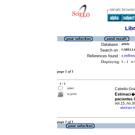
Lib
Database :
article
Search on :
CABELLO
References found :
refine
1
[
]
Displaying:
1 .. 1
in f
page 1 of 1
1 / 1
select
Cabello-Gra
Estimaci�n
to print
pacientes 
vol.15, no.
abstract i
·
page 1 of 1