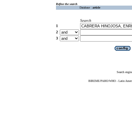
Refine the search
Database :
article
Search
1
2
3
Search engin
BIREME/PAHO/WHO - Latin American