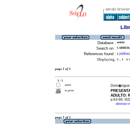
Lib
Database :
article
Search on :
CABRERA
References found :
refine
1
[
]
Displaying:
1 .. 1
in f
page 1 of 1
1 / 1
select
Dom�nguez,
PRESENTA
to print
ADULTO: 
p.63-66. IS
abstract i
·
page 1 of 1