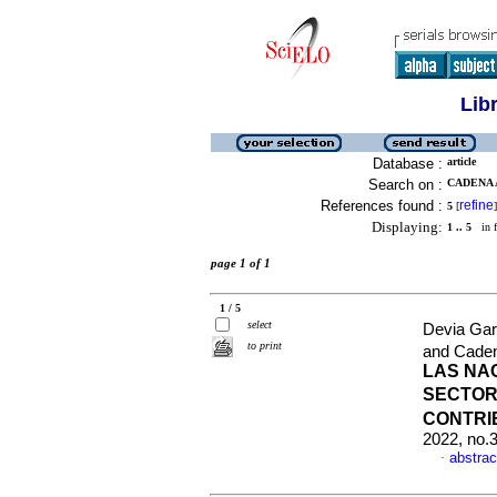
Lib
Database :
article
Search on :
CADENA 
References found :
refine
5
[
]
Displaying:
1 .. 5
in f
page 1 of 1
1 / 5
select
Devia Gar
to print
and Cade
LAS NA
SECTOR 
CONTRI
2022, no.
abstrac
·