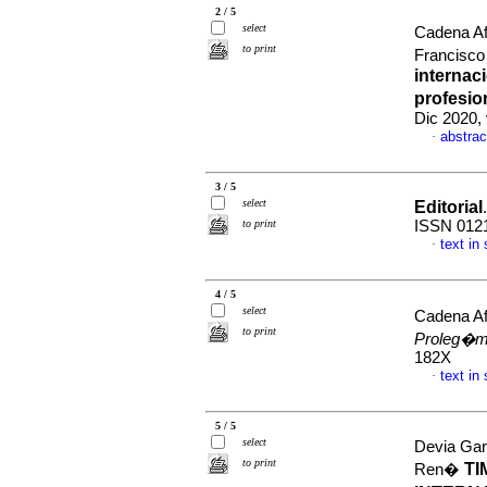
2 / 5
select
Cadena Af
to print
Francisco
internac
profesio
Dic 2020,
abstrac
·
3 / 5
select
Editorial
to print
ISSN 012
text in
·
4 / 5
select
Cadena Af
to print
Proleg�
182X
text in
·
5 / 5
select
Devia Gar
to print
TI
Ren�