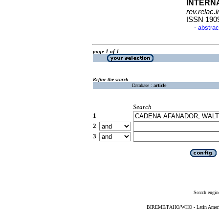
INTERN
rev.relac.i
ISSN 190
abstrac
·
page 1 of 1
Refine the search
Database :
article
Search
1
2
3
Search engin
BIREME/PAHO/WHO - Latin American