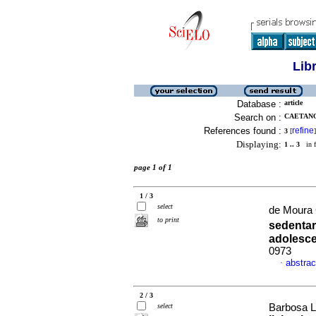
Lib
Database :
article
Search on :
CAETANO
References found :
refine
3
[
]
Displaying:
1 .. 3
in f
page 1 of 1
1 / 3
select
de Moura C
to print
sedenta
adolesc
0973
abstrac
·
2 / 3
select
Barbosa La