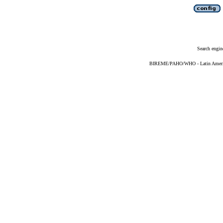
Search engin
BIREME/PAHO/WHO - Latin American