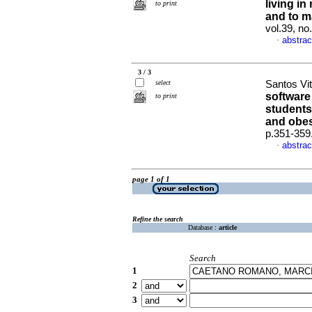
living in
to print
and to m
vol.39, n
abstrac
·
3 / 3
select
Santos Vit
software
to print
students
and obes
p.351-359
abstrac
·
page 1 of 1
Refine the search
Database :
article
Search
1
2
3