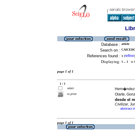
Lib
Database :
article
Search on :
CAICEDO,
References found :
refine
1
[
]
Displaying:
1 .. 1
in f
page 1 of 1
1 / 1
select
Hern�ndez 
to print
Olarte, Gon
desde el m
Civilizar
, Ju
abstract i
·
page 1 of 1