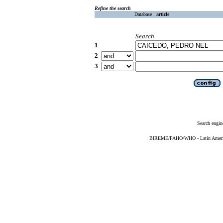
Refine the search
Database :
article
Search
1
2
3
Search engin
BIREME/PAHO/WHO - Latin American