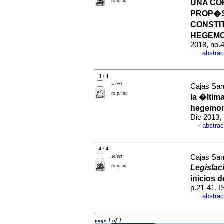
to print
UNA CO
PROP�SI
CONSTI
HEGEM
2018, no.
abstrac
·
3 / 4
select
Cajas Sarr
to print
la �ltim
hegemon
Dic 2013,
abstrac
·
4 / 4
select
Cajas Sarr
to print
Legislac
inicios 
p.21-41. 
abstrac
·
page 1 of 1