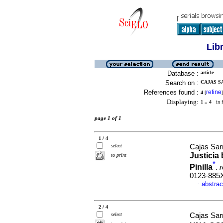
Lib
Database :
article
Search on :
CAJAS S
References found :
refine
4
[
]
Displaying:
1 .. 4
in f
page 1 of 1
1 / 4
select
Cajas Sarr
Justicia
to print
*
Pinilla
.
r
0123-885
abstrac
·
2 / 4
select
Cajas Sarr