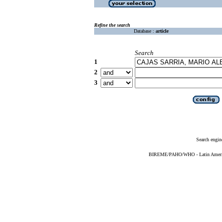
Refine the search
Database :
article
Search
1
2
3
Search engin
BIREME/PAHO/WHO - Latin American