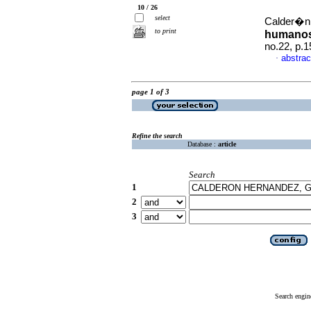
10 / 26
select
Calder�n
to print
humanos 
no.22, p.
abstrac
·
page 1 of 3
Refine the search
Database :
article
Search
1
2
3
Search engin