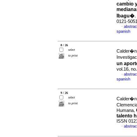
cambio y
mediana
Ibagu�
.
0121-505
abstrac
·
spanish
8 / 26
select
Calder�n 
to print
Investiga
un apor
vol.16, n
abstrac
·
spanish
9 / 26
select
Calder�n 
to print
Clemencia
Humana,
talento 
ISSN 012
abstrac
·