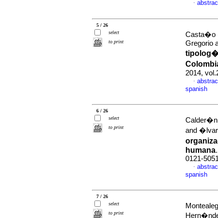
abstrac
·
5 / 26
select
Casta�o 
to print
Gregorio 
tipolog�
Colombia
2014, vol
abstrac
·
spanish
6 / 26
select
Calder�n 
to print
and �lvar
organiza
humana
0121-505
abstrac
·
spanish
7 / 26
select
Monteale
to print
Hern�nde