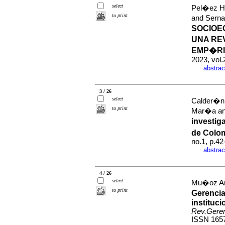
select
Pel�ez Hi
to print
and Sern
SOCIOE
UNA RE
EMP�RI
2023, vol
abstrac
·
3 / 26
select
Calder�n 
to print
Mar�a an
investig
de Colo
no.1, p.4
abstrac
·
4 / 26
select
Mu�oz Ar
to print
Gerencia
instituc
Rev.Geren
ISSN 165