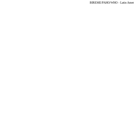
BIREME/PAHO/WHO - Latin American