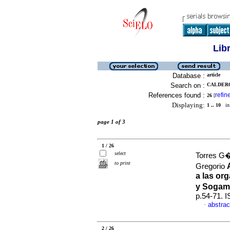
Lib
Database :
article
Search on :
CALDERO
References found :
refin
26
[
Displaying:
1 .. 10
in 
page 1 of 3
1 / 26
select
Torres G
to print
Gregorio
a las or
y Sogam
p.54-71. 
abstrac
·
2 / 26