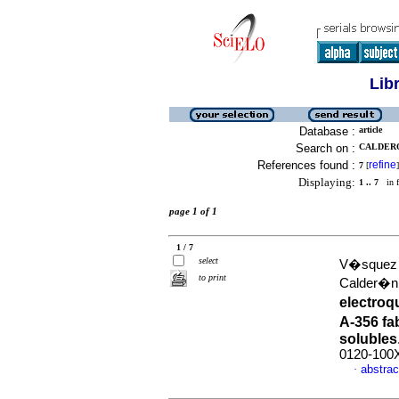
Lib
Database :
article
Search on :
CALDERO
References found :
refine
7
[
]
Displaying:
1 .. 7
in f
page 1 of 1
1 / 7
select
V�squez R
to print
Calder�n
electroq
A-356 fa
solubles
0120-100
abstrac
·