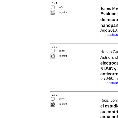
2 / 7
select
Torres Me
to print
Evaluaci
de recub
nanopar
Ago 2010,
abstrac
·
3 / 7
select
Henao Gu
to print
Astrid an
electro
Ni-SiC y
anticorr
p.70-80. 
abstrac
·
4 / 7
select
Rios, John
to print
el estud
su contr
agua pot