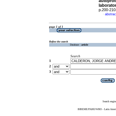
autoprot
laborato
p.200-210
abstrac
·
page 1 of 1
Refine the search
Database :
article
Search
1
2
3
Search engin
BIREME/PAHO/WHO - Latin American