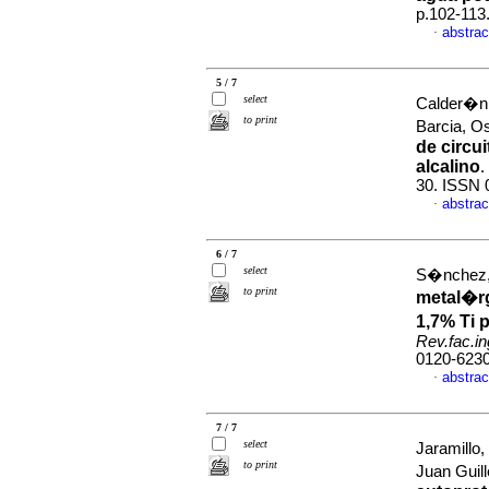
p.102-113
abstrac
·
5 / 7
select
Calder�n,
to print
Barcia, 
de circu
alcalino
.
30. ISSN 
abstrac
·
6 / 7
select
S�nchez, 
to print
metal�rg
1,7% Ti 
Rev.fac.in
0120-623
abstrac
·
7 / 7
select
Jaramillo
to print
Juan Guil