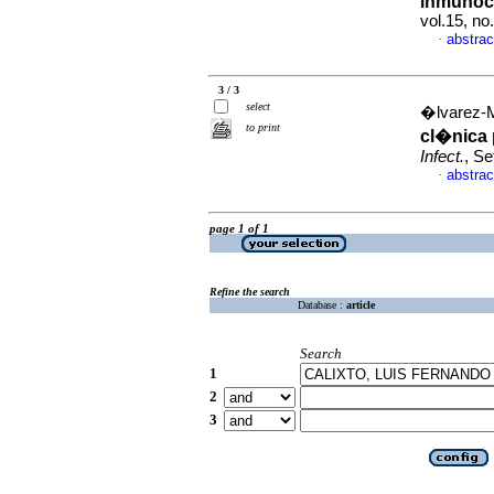
inmunoc
vol.15, n
abstrac
·
3 / 3
select
�lvarez-M
to print
cl�nica 
Infect.
, Se
abstrac
·
page 1 of 1
Refine the search
Database :
article
Search
1
2
3