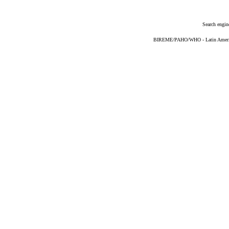
Search engin
BIREME/PAHO/WHO - Latin American