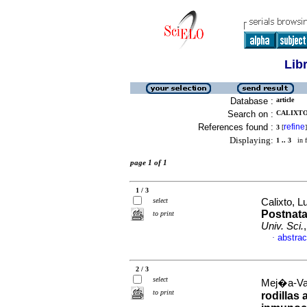
Lib
Database :
article
Search on :
CALIXTO
References found :
refine
3
[
]
Displaying:
1 .. 3
in f
page 1 of 1
1 / 3
select
Calixto, L
Postnata
to print
Univ. Sci.
abstrac
·
2 / 3
select
Mej�a-Vall
to print
rodillas 