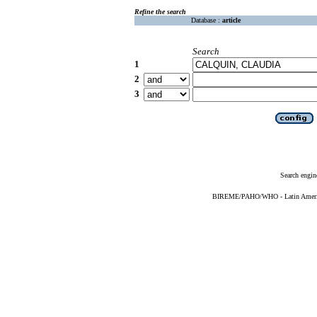
Refine the search
Database :
article
Search
1
2
3
Search engin
BIREME/PAHO/WHO - Latin American