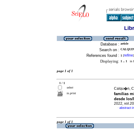
Lib
Database :
article
Search on :
CALQUIN,
References found :
refine
1
[
]
Displaying:
1 .. 1
in f
page 1 of 1
1 / 1
select
Calqu�n, Cl
to print
familias m
desde los/
2022, vol.2
abstract i
·
page 1 of 1