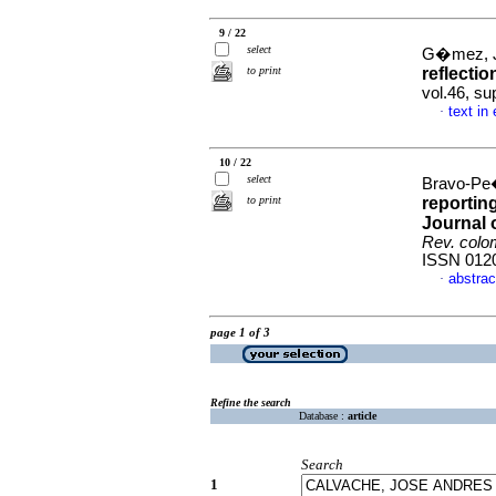
9 / 22
select
G�mez, J
to print
reflectio
vol.46, su
text in
·
10 / 22
select
Bravo-Pe�
to print
reportin
Journal 
Rev. colom
ISSN 012
abstrac
·
page 1 of 3
Refine the search
Database :
article
Search
1