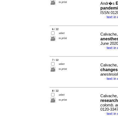
to print
E
Andr�s
pandemi
ISSN 012
text in
·
6 / 22
select
Calvache
to print
anesthes
June 2020
text in
·
7 / 22
select
Calvache
to print
changes 
anestesiol
text in
·
8 / 22
select
Calvache
to print
research
colomb. an
0120-334
text in
·