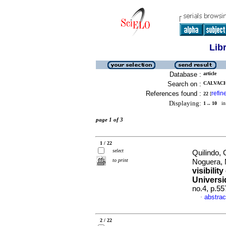
Lib
Database :
article
Search on :
CALVACH
References found :
refin
22
[
Displaying:
1 .. 10
in 
page 1 of 3
1 / 22
select
Quilindo,
to print
Noguera,
visibilit
Universi
no.4, p.5
abstrac
·
2 / 22