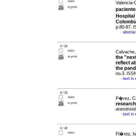
select
Valencia-C
to print
paciente
Hospital
Colombi
p.80-87. 
abstrac
·
3 / 22
select
Calvache,
to print
the "nex
reflect a
the pan
no.3. ISS
text in
·
4 / 22
select
P�rez, Ca
to print
research:
anestesiol
text in
·
5 / 22
select
Fl�rez, I