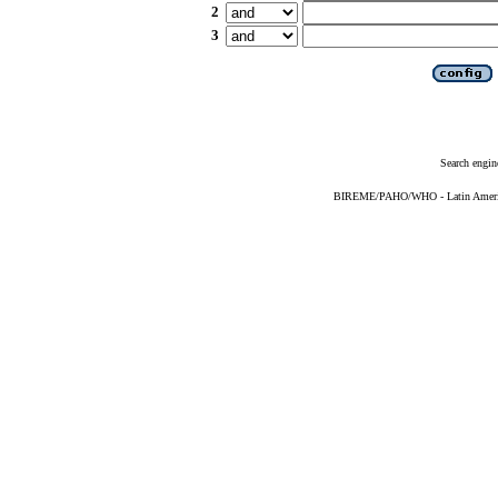
2
3
Search engin
BIREME/PAHO/WHO - Latin American