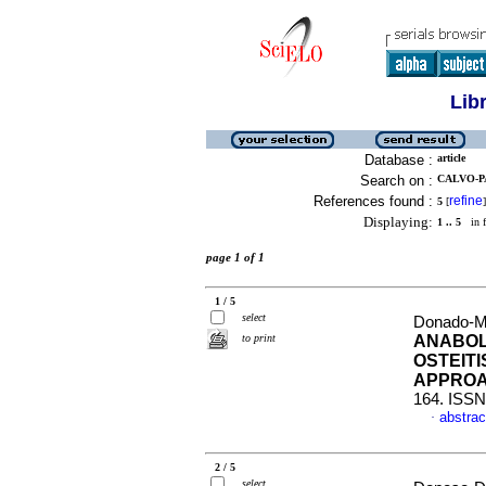
Lib
Database :
article
Search on :
CALVO-P
References found :
refine
5
[
]
Displaying:
1 .. 5
in f
page 1 of 1
1 / 5
select
Donado-M
to print
ANABOL
OSTEIT
APPRO
164. ISSN
abstrac
·
2 / 5
select