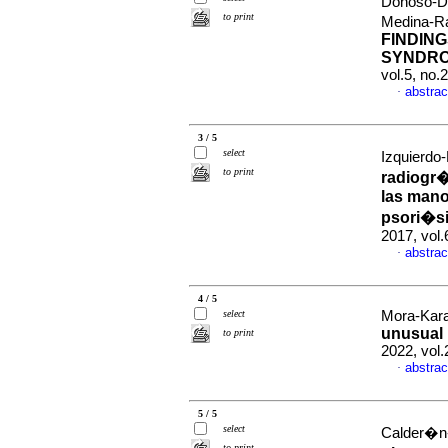
Donoso-Do
to print
Medina-R
FINDIN
SYNDRO
vol.5, no
abstrac
·
3 / 5
select
Izquierdo
to print
radiogr�
las mano
psori�si
2017, vol
abstrac
·
4 / 5
select
Mora-Kara
unusual 
to print
2022, vol
abstrac
·
5 / 5
select
Calder�n-
to print