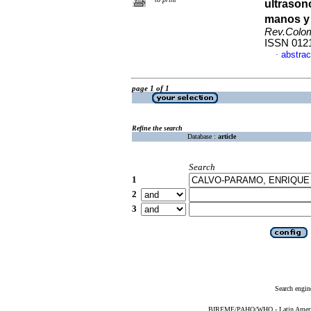
ultrason
manos y 
Rev.Colo
ISSN 012
abstrac
·
page 1 of 1
Refine the search
Database :
article
Search
1
2
3
Search engin
BIREME/PAHO/WHO - Latin American