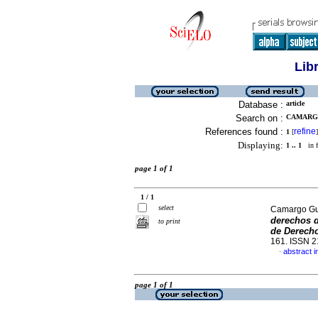
Lib
Database :
article
Search on :
CAMARGO
References found :
refine
1
[
]
Displaying:
1 .. 1
in f
page 1 of 1
1 / 1
select
Camargo Gue
derechos d
to print
de Derech
161. ISSN 
abstract i
·
page 1 of 1