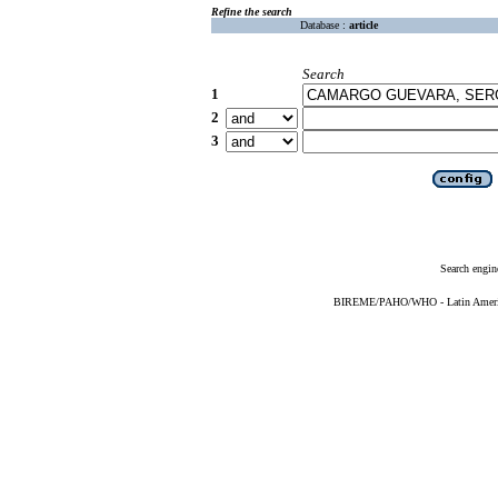
Refine the search
Database :
article
Search
1
2
3
Search engin
BIREME/PAHO/WHO - Latin American