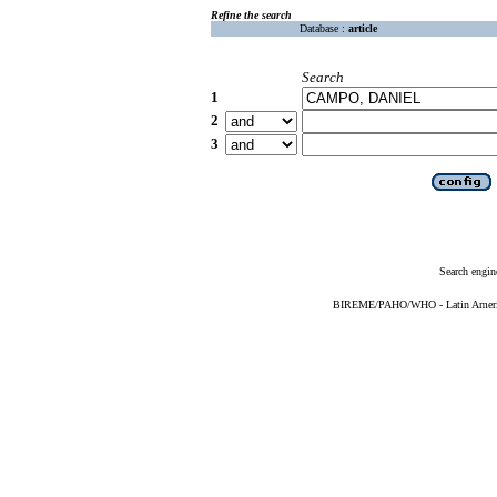
Refine the search
Database :
article
Search
1
2
3
Search engin
BIREME/PAHO/WHO - Latin American