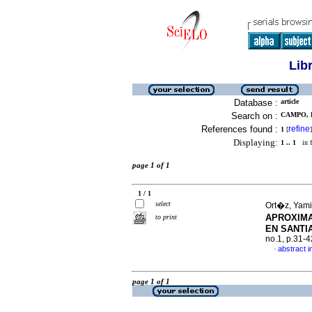
Lib
Database :
article
Search on :
CAMPO, D
References found :
refine
1
[
]
Displaying:
1 .. 1
in f
page 1 of 1
1 / 1
select
Ort�z, Yami
APROXIMA
to print
EN SANTIA
no.1, p.31-
abstract i
·
page 1 of 1