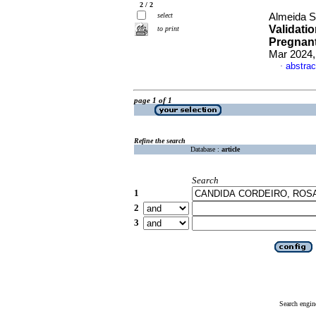
2 / 2
select
Almeida Sa
Validati
to print
Pregnant
Mar 2024,
abstrac
·
page 1 of 1
Refine the search
Database :
article
Search
1
2
3
Search engin