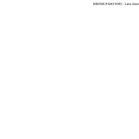
BIREME/PAHO/WHO - Latin American