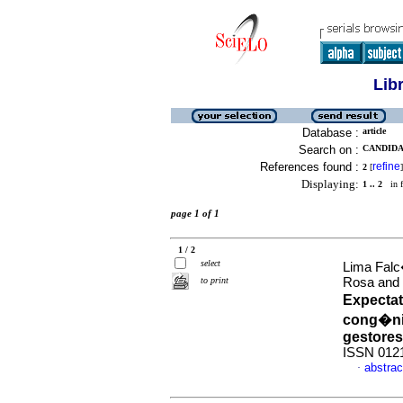
Lib
Database :
article
Search on :
CANDIDA
References found :
refine
2
[
]
Displaying:
1 .. 2
in f
page 1 of 1
1 / 2
select
Lima Falc
to print
Rosa and 
Expecta
cong�nit
gestores
ISSN 012
abstrac
·