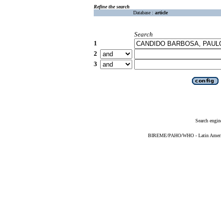
Refine the search
Database :
article
Search
1
2
3
Search engin
BIREME/PAHO/WHO - Latin American