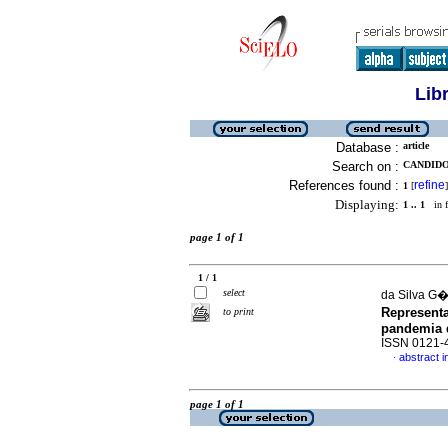
Lib
Database :
article
Search on :
CANDIDO
References found :
refine
1
[
]
Displaying:
1 .. 1
in f
page 1 of 1
1 / 1
select
da Silva G�
Represent
to print
pandemia 
ISSN 0121-
abstract 
·
page 1 of 1