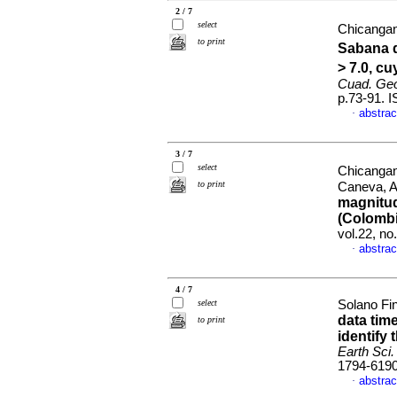
2 / 7
select
Chicangan
to print
Sabana d
> 7.0, c
Cuad. Geo
p.73-91. 
abstrac
·
3 / 7
select
Chicangan
to print
Caneva, 
magnitud
(Colombi
vol.22, n
abstrac
·
4 / 7
select
Solano Fi
data tim
to print
identify 
Earth Sci.
1794-619
abstrac
·