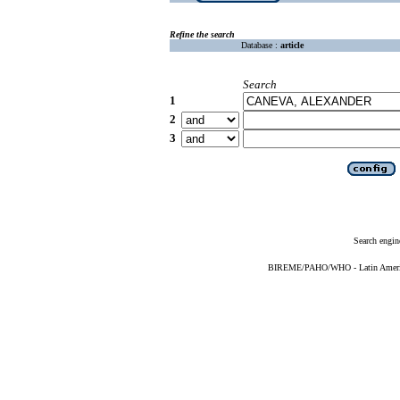
Refine the search
Database :
article
Search
1
2
3
Search engin
BIREME/PAHO/WHO - Latin American