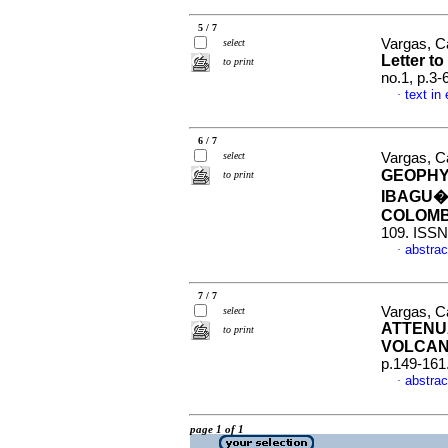
5 / 7
Vargas, C
select
Letter to
to print
no.1, p.3
text in
·
6 / 7
select
Vargas, Ca
GEOPHY
to print
IBAGU�
COLOM
109. ISSN
abstrac
·
7 / 7
Vargas, C
select
ATTENU
to print
VOLCAN
p.149-161
abstrac
·
page 1 of 1