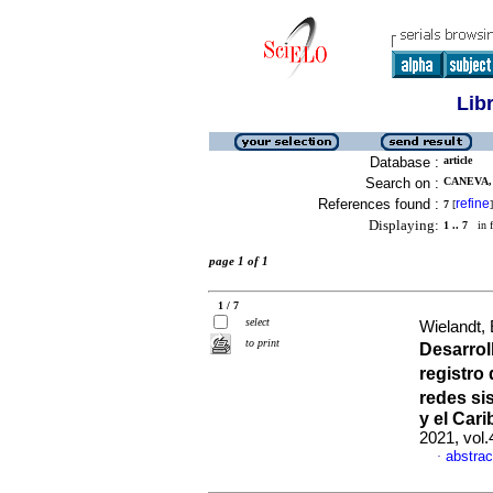
Lib
Database :
article
Search on :
CANEVA,
References found :
refine
7
[
]
Displaying:
1 .. 7
in f
page 1 of 1
1 / 7
select
Wielandt,
to print
Desarrol
registro
redes si
y el Cari
2021, vol
abstrac
·