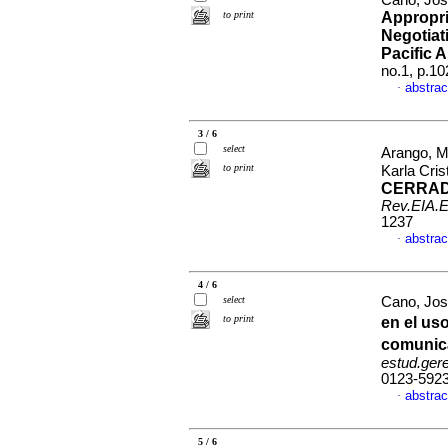
Cano, Jos
to print
Appropri
Negotiat
Pacific A
no.1, p.1
abstrac
·
3 / 6
select
Arango, M
to print
Karla Cris
CERRAD
Rev.EIA.E
1237
abstrac
·
4 / 6
select
Cano, Jos
to print
en el us
comunica
estud.ger
0123-592
abstrac
·
5 / 6