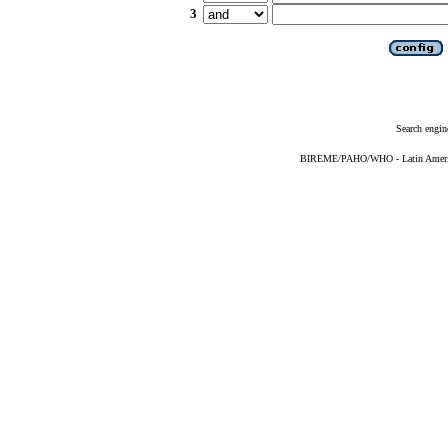
3
Search engin
BIREME/PAHO/WHO - Latin American