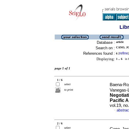
Lib
Database :
article
Search on :
CANO, J
References found :
refine
6
[
]
Displaying:
1 .. 6
in f
page 1 of 1
1 / 6
Baena-Roj
select
Vanegas-
to print
Negotiati
Pacific A
vol.19, n
abstrac
·
2 / 6
select