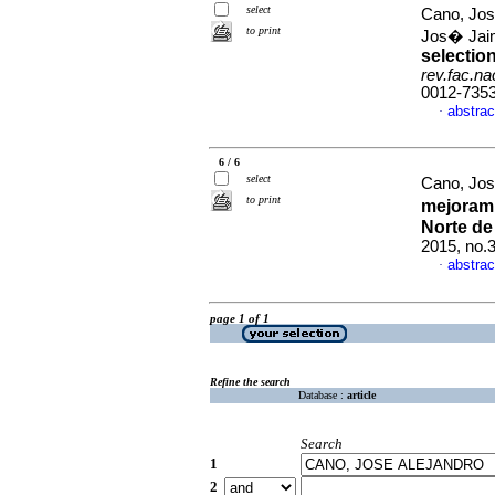
select
Cano, Jos
to print
Jos� Ja
selectio
rev.fac.n
0012-735
abstrac
·
6 / 6
select
Cano, Jos
to print
mejorami
Norte de
2015, no.
abstrac
·
page 1 of 1
Refine the search
Database :
article
Search
1
2