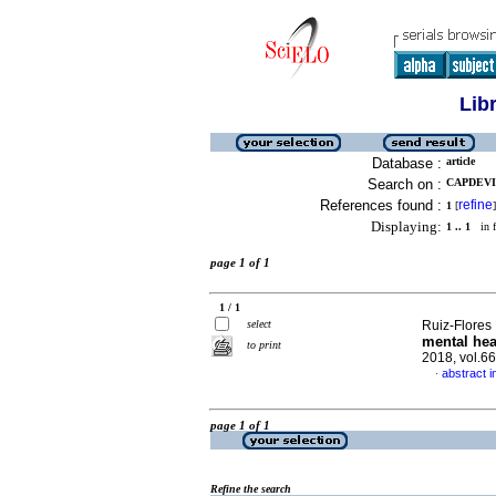
Lib
Database :
article
Search on :
CAPDEVI
References found :
refine
1
[
]
Displaying:
1 .. 1
in f
page 1 of 1
1 / 1
select
Ruiz-Flores 
mental hea
to print
2018, vol.6
abstract i
·
page 1 of 1
Refine the search