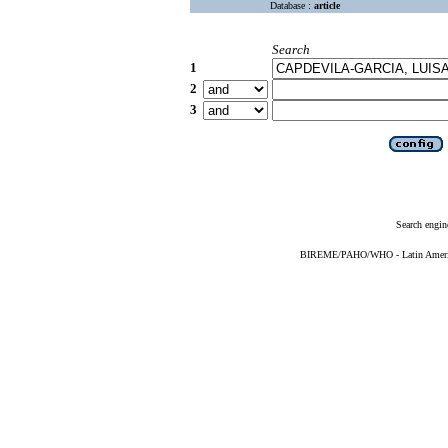
Database :
article
Search
1
2
3
Search engin
BIREME/PAHO/WHO - Latin American