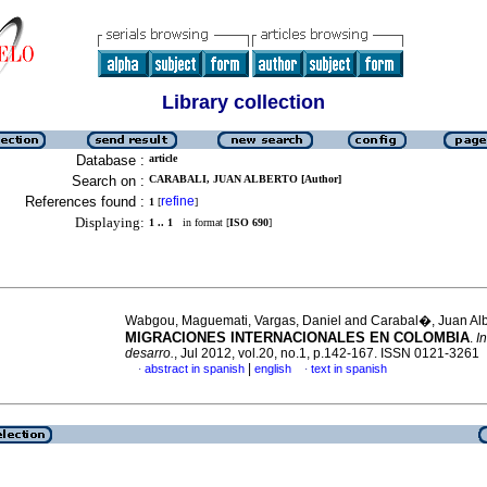
Library collection
Database :
article
Search on :
CARABALI, JUAN ALBERTO [Author]
References found :
refine
1
[
]
Displaying:
1 .. 1
in format [
ISO 690
]
Wabgou, Maguemati, Vargas, Daniel and Carabal�, Juan Al
MIGRACIONES INTERNACIONALES EN COLOMBIA
.
In
desarro.
, Jul 2012, vol.20, no.1, p.142-167. ISSN 0121-3261
|
abstract in spanish
english
text in spanish
·
·