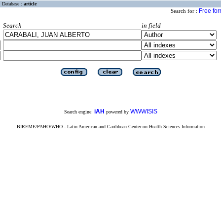
Database :
article
Free fo
Search for :
Search
in field
iAH
WWWISIS
Search engine:
powered by
BIREME/PAHO/WHO - Latin American and Caribbean Center on Health Sciences Information