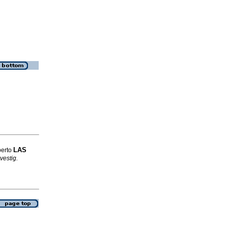
LAS
berto
vestig.