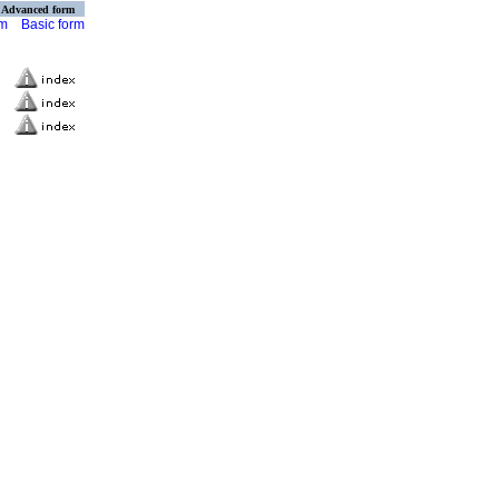
Advanced form
rm
Basic form