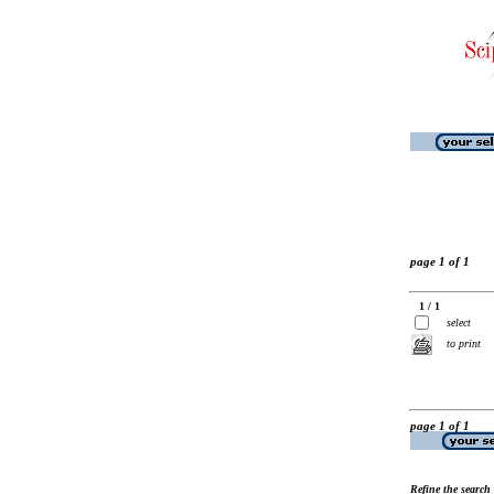
page 1 of 1
1 / 1
select
to print
page 1 of 1
Refine the search