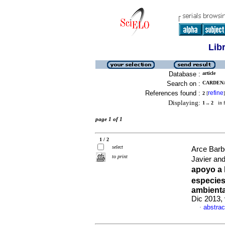
Lib
Database :
article
Search on :
CARDENA
References found :
refine
2
[
]
Displaying:
1 .. 2
in f
page 1 of 1
1 / 2
select
Arce Bar
to print
Javier an
apoyo a 
especies
ambienta
Dic 2013,
abstrac
·