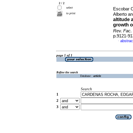
2 / 2
select
Escobar C
to print
Alberto a
altitude 
growth o
Rev. Fac.
p.9121-91
abstrac
·
page 1 of 1
Refine the search
Database :
article
Search
1
2
3