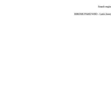
Search engin
BIREME/PAHO/WHO - Latin American