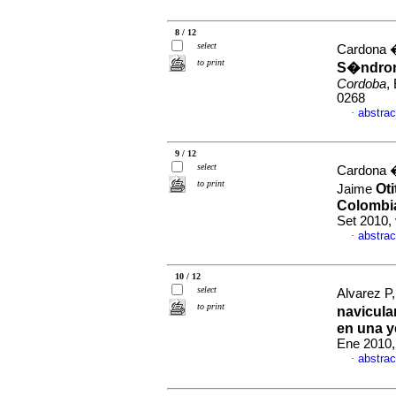
8 / 12
select
Cardona �
to print
S�ndrom
Cordoba
,
0268
abstrac
·
9 / 12
select
Cardona �
to print
Oti
Jaime
Colombia
Set 2010,
abstrac
·
10 / 12
select
Alvarez P
to print
navicula
en una y
Ene 2010,
abstrac
·