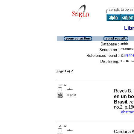
Lib
Database :
article
Search on :
CARDONA 
References found :
refin
12
[
Displaying:
1 .. 10
in 
page 1 of 2
1 / 12
select
Reyes B, 
to print
en un bo
Brasil
.
re
no.2, p.1
abstrac
·
2 / 12
select
Cardona 