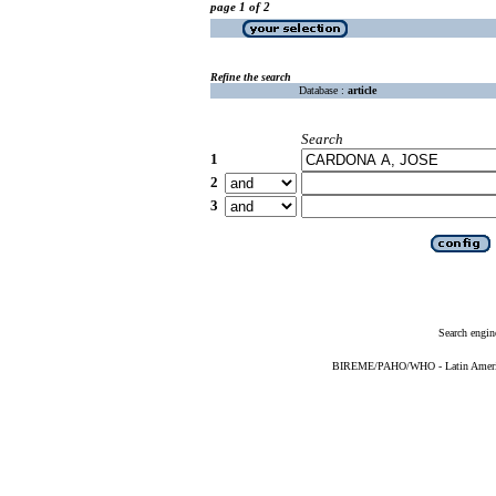
page 1 of 2
Refine the search
Database :
article
Search
1
2
3
Search engin
BIREME/PAHO/WHO - Latin American