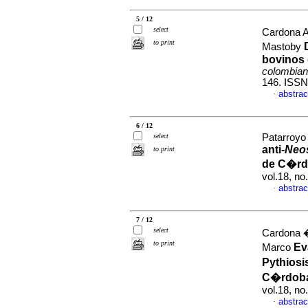
5 / 12
select
Cardona A
to print
Mastoby
bovinos 
colombian
146. ISSN
abstrac
·
6 / 12
select
Patarroyo 
anti-
Neo
to print
de C�rd
vol.18, n
abstrac
·
7 / 12
select
Cardona �
to print
Ev
Marco
Pythiosi
C�rdoba
vol.18, n
abstrac
·