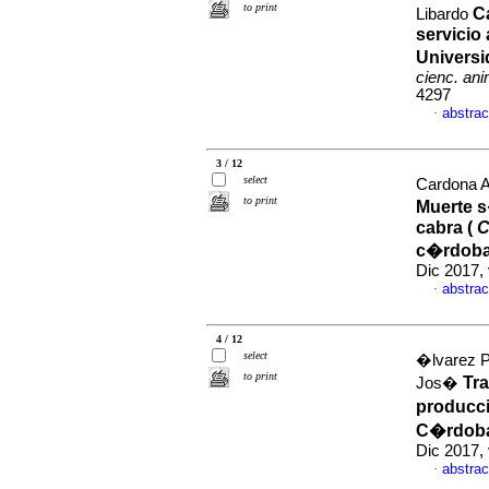
to print
C
Libardo
servicio
Univers
cienc. an
4297
abstrac
·
3 / 12
select
Cardona A
to print
Muerte s
cabra (
C
c�rdoba
Dic 2017,
abstrac
·
4 / 12
select
�lvarez P
to print
Tr
Jos�
producc
C�rdoba
Dic 2017,
abstrac
·