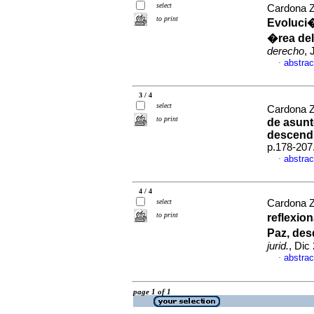
select
Cardona Z
to print
Evoluci�
�rea del
derecho
, 
abstrac
·
3 / 4
select
Cardona Zu
to print
de asunt
descend
p.178-207
abstrac
·
4 / 4
select
Cardona Zu
to print
reflexio
Paz, des
jurid.
, Dic
abstrac
·
page 1 of 1