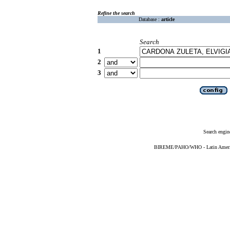
Refine the search
Database :
article
Search
1
2
3
Search engin
BIREME/PAHO/WHO - Latin American