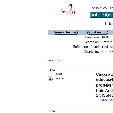
Lib
Database :
article
Search on :
CARDONA
References found :
refine
4
[
]
Displaying:
1 .. 4
in f
page 1 of 1
1 / 4
select
Cardona Zu
to print
educaci�
prop�sit
Luis Am
27. ISSN 
abstrac
·
2 / 4