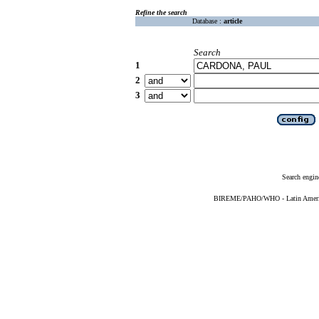
Refine the search
Database :
article
Search
1
2
3
Search engin
BIREME/PAHO/WHO - Latin American