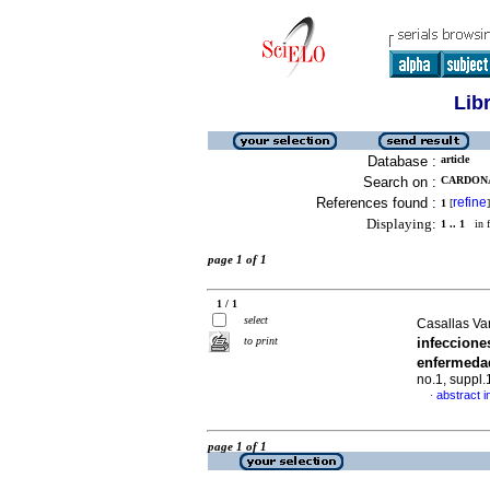
Lib
Database :
article
Search on :
CARDONA,
References found :
refine
1
[
]
Displaying:
1 .. 1
in f
page 1 of 1
1 / 1
select
Casallas Va
to print
infeccion
enfermeda
no.1, suppl
abstract i
·
page 1 of 1