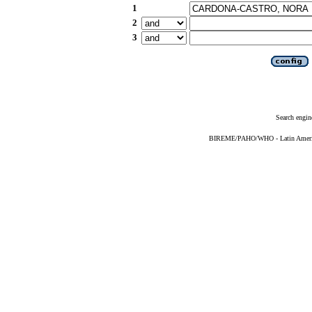
1
2
3
Search engin
BIREME/PAHO/WHO - Latin American