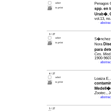
select
Penagos Ga
to print
spp. en 
Urab�, 
vol.13, n
abstrac
·
3 / 27
select
S�nchez-
to print
Dis
Nora
para det
Ces. Med.
1900-960
abstrac
·
4 / 27
select
Loaiza E, 
to print
contami
Medell�n
Zootec.
, 
abstrac
·
5 / 27