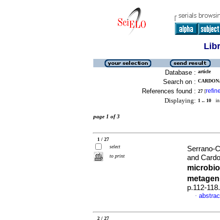
Lib
Database :
article
Search on :
CARDONA
References found :
refin
27
[
Displaying:
1 .. 10
in 
page 1 of 3
1 / 27
select
Serrano-C
to print
and Cardo
microbio
metage
p.112-118
abstrac
·
2 / 27