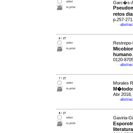
select
Garc�s-A
to print
Pseudomi
retos di
p.257-271
abstrac
·
6 / 27
Restrepo-
select
Micobiom
to print
humano
0120-870
abstrac
·
7 / 27
Morales R
select
M�todos
to print
Abr 2018,
abstrac
·
8 / 27
Gaviria-G
select
Esporotr
to print
literatura