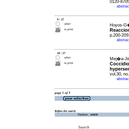
0120-870
abstrac
·
9 / 27
select
Hoyos-G�
to print
Reaccio
p.200-209
abstrac
·
10 / 27
select
Mej�a-Ji
to print
Coccidi
hypersen
vol.30, n
abstrac
·
page 1 of 3
Refine the search
Database :
article
Search