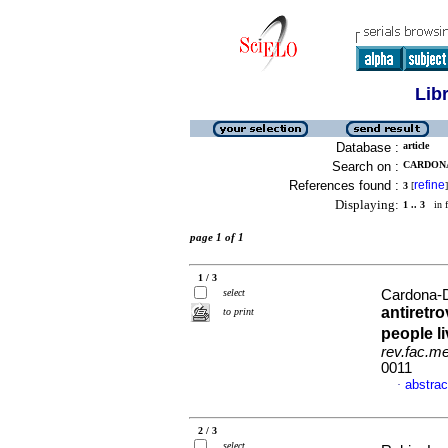
Lib
Database :
article
Search on :
CARDONA
References found :
refine
3
[
]
Displaying:
1 .. 3
in f
page 1 of 1
1 / 3
select
Cardona-D
antiretro
to print
people l
rev.fac.m
0011
abstrac
·
2 / 3
select