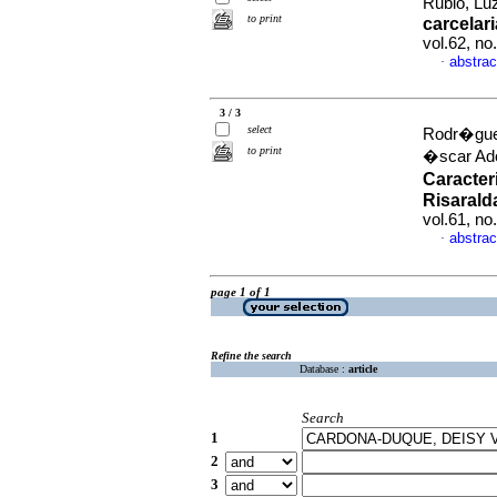
Rubio, Luz
to print
carcelar
vol.62, no
abstrac
·
3 / 3
select
Rodr�gue
to print
�scar Ado
Caracter
Risarald
vol.61, no
abstrac
·
page 1 of 1
Refine the search
Database :
article
Search
1
2
3