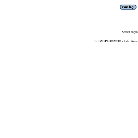
Search engin
BIREME/PAHO/WHO - Latin American