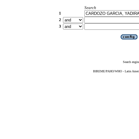
Search
1
2
3
Search engin
BIREME/PAHO/WHO - Latin American