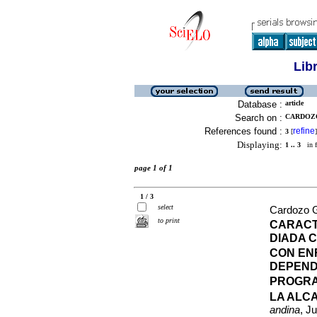
Lib
Database :
article
Search on :
CARDOZO
References found :
refine
3
[
]
Displaying:
1 .. 3
in f
page 1 of 1
1 / 3
select
Cardozo G
to print
CARACT
DIADA 
CON EN
DEPEND
PROGRA
LA ALC
andina
, J