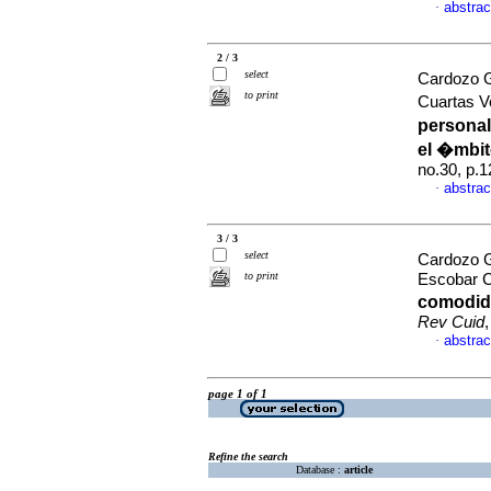
abstrac
·
2 / 3
select
Cardozo G
to print
Cuartas V
personal
el �mbit
no.30, p.
abstrac
·
3 / 3
select
Cardozo 
to print
Escobar C
comodida
Rev Cuid
abstrac
·
page 1 of 1
Refine the search
Database :
article