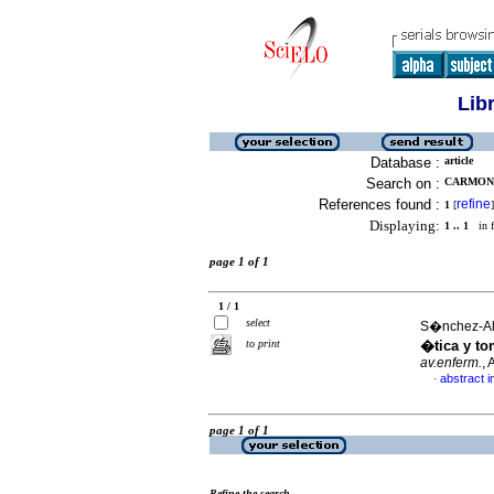
Lib
Database :
article
Search on :
CARMONA
References found :
refine
1
[
]
Displaying:
1 .. 1
in f
page 1 of 1
1 / 1
select
S�nchez-Alfa
to print
�tica y to
av.enferm.
,
abstract i
·
page 1 of 1
Refine the search