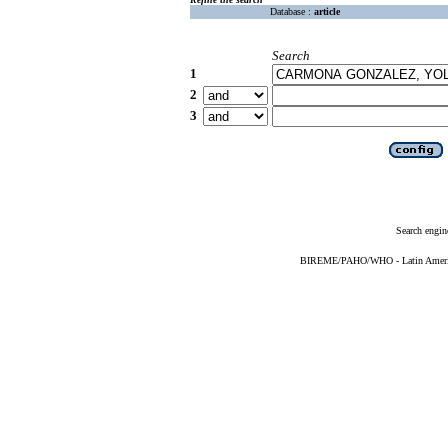
Database :
article
Search
1
2
3
Search engin
BIREME/PAHO/WHO - Latin American