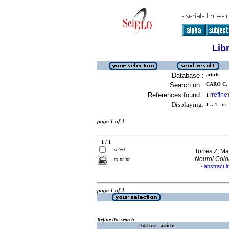
Lib
Database :
article
Search on :
CARO C, 
References found :
refine
1
[
]
Displaying:
1 .. 1
in f
page 1 of 1
1 / 1
select
Torres Z, Mar
Neurol Col
to print
abstract i
·
page 1 of 1
Refine the search
Database :
article