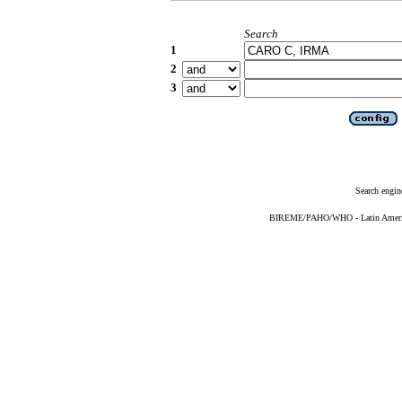
Search
1
2
3
Search engin
BIREME/PAHO/WHO - Latin American