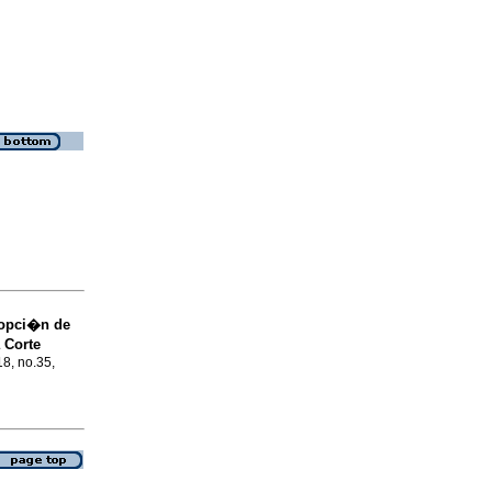
dopci�n de
 Corte
18, no.35,