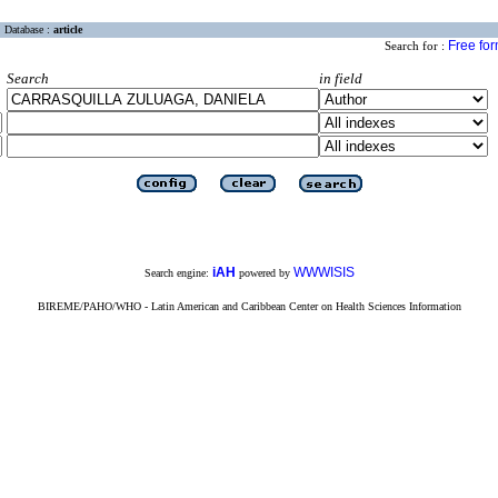
Database :
article
Free fo
Search for :
Search
in field
iAH
WWWISIS
Search engine:
powered by
BIREME/PAHO/WHO - Latin American and Caribbean Center on Health Sciences Information