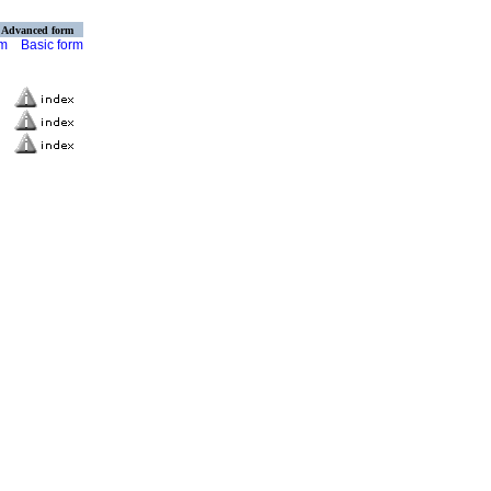
Advanced form
rm
Basic form