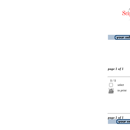
page 1 of 1
1 / 1
select
to print
page 1 of 1