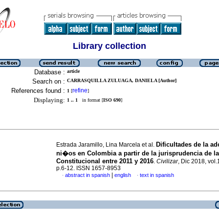
Library collection
Database :
article
Search on :
CARRASQUILLA ZULUAGA, DANIELA [Author]
References found :
refine
1
[
]
Displaying:
1 .. 1
in format [
ISO 690
]
Dificultades de la a
Estrada Jaramillo, Lina Marcela et al.
ni�os en Colombia a partir de la jurisprudencia de la
Constitucional entre 2011 y 2016
.
Civilizar
, Dic 2018, vol.
p.6-12. ISSN 1657-8953
|
abstract in spanish
english
text in spanish
·
·