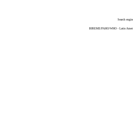
Search engin
BIREME/PAHO/WHO - Latin American