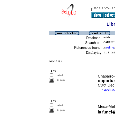
Lib
Database :
article
Search on :
CARRILL
References found :
refine
3
[
]
Displaying:
1 .. 3
in f
page 1 of 1
1 / 3
select
Chaparro-
to print
opportun
Cuid
, Dec
abstrac
·
2 / 3
select
Mesa-Melg
to print
la funci