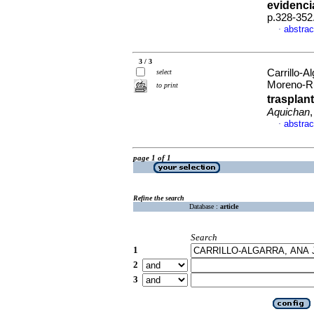
evidenci
p.328-352
abstrac
·
3 / 3
Carrillo-A
select
Moreno-R
to print
trasplant
Aquichan
abstrac
·
page 1 of 1
Refine the search
Database :
article
Search
1
2
3