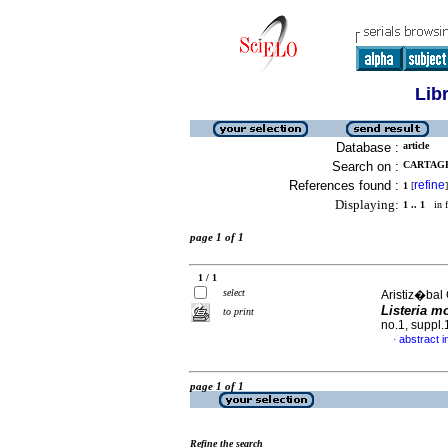
Lib
Database :
article
Search on :
CARTAGE
References found :
refine
1
[
]
Displaying:
1 .. 1
in f
page 1 of 1
1 / 1
select
Aristiz�bal
Listeria 
to print
no.1, suppl
abstract i
·
page 1 of 1
Refine the search