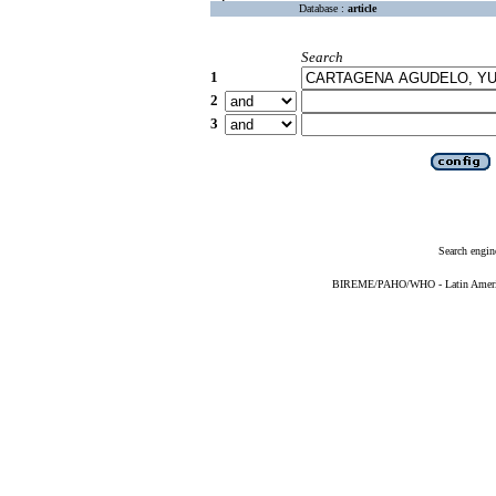
Database :
article
Search
1
2
3
Search engin
BIREME/PAHO/WHO - Latin American