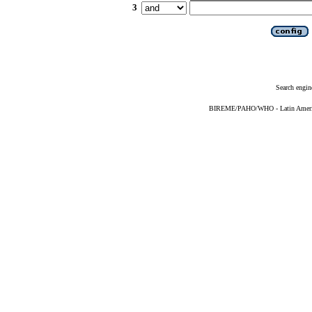
3
Search engin
BIREME/PAHO/WHO - Latin American