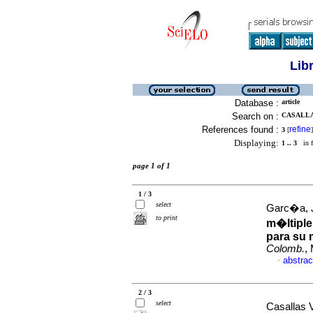
Lib
Database :
article
Search on :
CASALLA
References found :
refine
3
[
]
Displaying:
1 .. 3
in f
page 1 of 1
1 / 3
select
Garc�a, J
to print
m�ltiple
para su 
Colomb.
,
abstrac
·
2 / 3
select
Casallas V