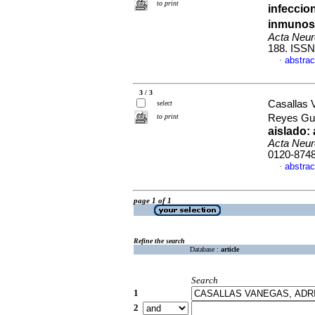
to print
infeccio
inmunos
Acta Neur
188. ISSN
abstrac
·
3 / 3
Casallas 
select
to print
Reyes Gue
aislado:
Acta Neur
0120-874
abstrac
·
page 1 of 1
Refine the search
Database :
article
Search
1
2