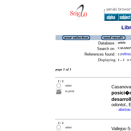
Lib
Database :
article
Search on :
CASANOV
References found :
refine
2
[
]
Displaying:
1 .. 2
in f
page 1 of 1
1 / 2
select
Casanova-
to print
posici�n
desarrol
odontol.
, 
abstrac
·
2 / 2
select
Vallejos-S