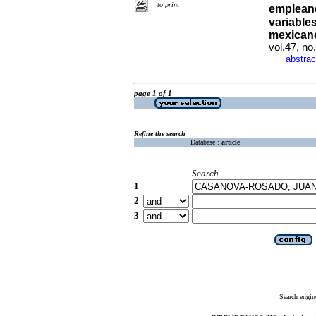
to print
empleand
variable
mexican
vol.47, n
abstrac
·
page 1 of 1
Refine the search
Database :
article
Search
1
2
3
Search engin