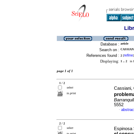
Lib
Database :
article
Search on :
CASSIAN
References found :
refine
2
[
]
Displaying:
1 .. 2
in f
page 1 of 1
1 / 2
select
Cassiani, 
to print
problema
Barranquil
5552
abstrac
·
2 / 2
select
Espinosa S
el consu
to print