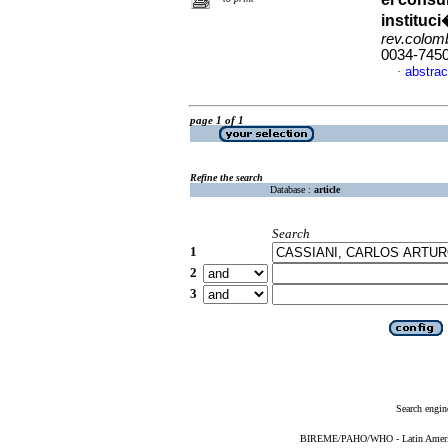
instituc
rev.colomb
0034-745
abstrac
·
page 1 of 1
Refine the search
Database :
article
Search
1
2
3
Search engin
BIREME/PAHO/WHO - Latin American