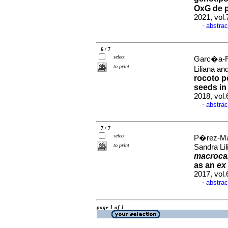
OxG de p
2021, vol
abstrac
·
6 / 7
select
Garc�a-R
to print
Liliana a
rocoto p
seeds in 
2018, vol
abstrac
·
7 / 7
select
P�rez-Ma
to print
Sandra Li
macroca
as an
ex 
2017, vol
abstrac
·
page 1 of 1