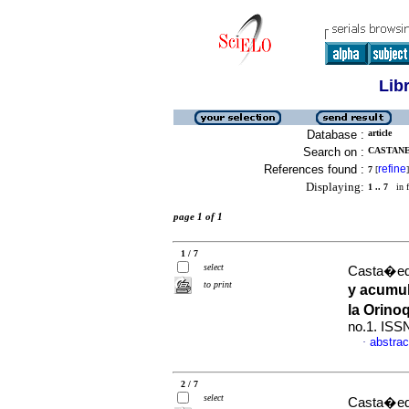
Lib
Database :
article
Search on :
CASTANE
References found :
refine
7
[
]
Displaying:
1 .. 7
in f
page 1 of 1
1 / 7
select
Casta�eda
to print
y acumul
la Orin
no.1. ISS
abstrac
·
2 / 7
select
Casta�eda