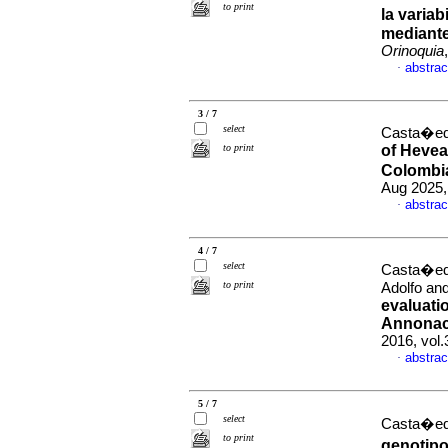
to print
la varia
mediante
Orinoquia
abstrac
·
3 / 7
select
Casta�eda
to print
of Hevea 
Colombi
Aug 2025,
abstrac
·
4 / 7
select
Casta�eda
to print
Adolfo and
evaluati
Annonace
2016, vol
abstrac
·
5 / 7
select
Casta�eda
to print
genotipo