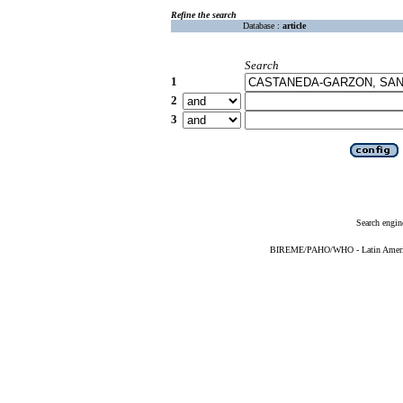
Refine the search
Database :
article
Search
1
2
3
Search engin
BIREME/PAHO/WHO - Latin American