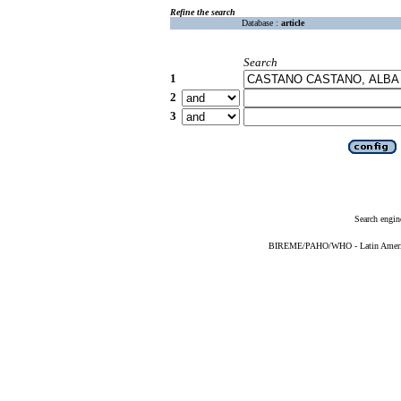
Refine the search
Database :
article
Search
1
2
3
Search engin
BIREME/PAHO/WHO - Latin American