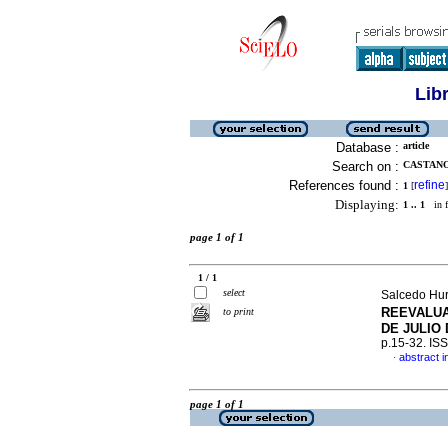
Lib
Database :
article
Search on :
CASTANO 
References found :
refine
1
[
]
Displaying:
1 .. 1
in f
page 1 of 1
1 / 1
select
Salcedo Hur
REEVALU
to print
DE JULIO
p.15-32. IS
abstract i
·
page 1 of 1