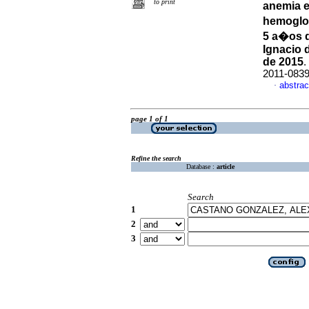
to print
anemia e
hemoglob
5 a�os d
Ignacio 
de 2015
.
2011-083
abstrac
·
page 1 of 1
Refine the search
Database :
article
Search
1
2
3