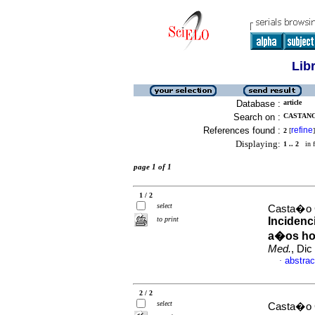
Lib
Database :
article
Search on :
CASTANO
References found :
refine
2
[
]
Displaying:
1 .. 2
in f
page 1 of 1
1 / 2
select
Casta�o 
to print
Incidenc
a�os hos
Med.
, Dic
abstrac
·
2 / 2
select
Casta�o G