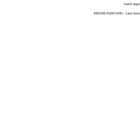
Search engin
BIREME/PAHO/WHO - Latin American