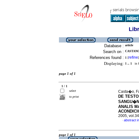
Lib
Database :
article
Search on :
CASTANO,
References found :
refine
1
[
]
Displaying:
1 .. 1
in f
page 1 of 1
1 / 1
select
Casta�o, Fa
DE TESTO
to print
SANGU�N
ANALIS M
ACONDICI
2005, vol.3
abstract i
·
page 1 of 1