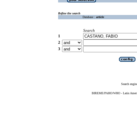
Refine the search
Database :
article
Search
1
2
3
Search engin
BIREME/PAHO/WHO - Latin American