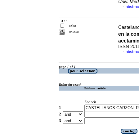
Univ. Med
abstrac
·
3 / 3
select
Castellan
to print
en la co
acetami
ISSN 201
abstrac
·
page 1 of 1
Refine the search
Database :
article
Search
1
2
3