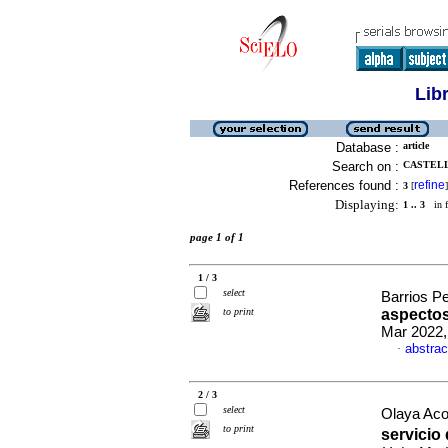
Lib
Database :
article
Search on :
CASTELL
References found :
refine
3
[
]
Displaying:
1 .. 3
in f
page 1 of 1
1 / 3
select
Barrios Pe
to print
aspectos
Mar 2022,
abstrac
·
2 / 3
select
Olaya Aco
to print
servicio 