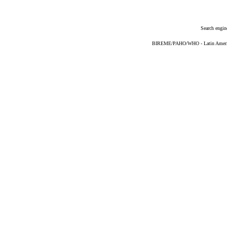
Search engin
BIREME/PAHO/WHO - Latin American