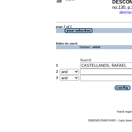
DESCO
no.130, p
abstrac
·
page 1 of 1
Refine the search
Database :
article
Search
1
2
3
Search engin
BIREME/PAHO/WHO - Latin American