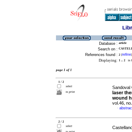
Lib
Database :
article
Search on :
CASTELL
References found :
refine
2
[
]
Displaying:
1 .. 2
in f
page 1 of 1
1 / 2
select
Sandoval 
to print
laser th
wound h
vol.46, n
abstrac
·
2 / 2
select
Castellan
to print