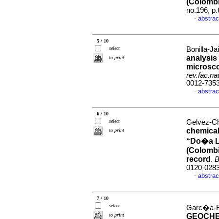
(Colombi
no.196, p
abstrac
·
5 / 10
select
Bonilla-Ja
analysis
to print
microsco
rev.fac.n
0012-735
abstrac
·
6 / 10
select
Gelvez-Ch
chemical
to print
“Do�a Lu
(Colombi
record
.
B
0120-028
abstrac
·
7 / 10
select
Garc�a-Ra
to print
GEOCHE