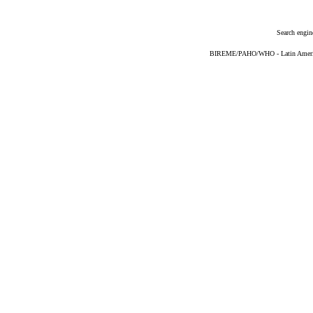
Search engin
BIREME/PAHO/WHO - Latin American