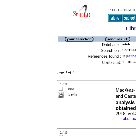
Lib
Database :
article
Search on :
CASTELL
References found :
refin
10
[
Displaying:
1 .. 10
in 
page 1 of 1
1 / 10
select
Mac�as-L�
to print
and Caste
analysis
obtained 
2018, vol
abstrac
·
2 / 10