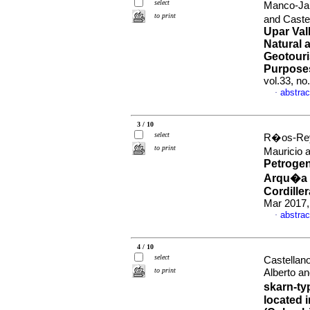
select
Manco-Jar
to print
and Caste
Upar Val
Natural 
Geotouri
Purpose
vol.33, n
abstrac
·
3 / 10
select
R�os-Reye
to print
Mauricio 
Petrogen
Arqu�a C
Cordille
Mar 2017,
abstrac
·
4 / 10
select
Castellan
to print
Alberto an
skarn-ty
located i