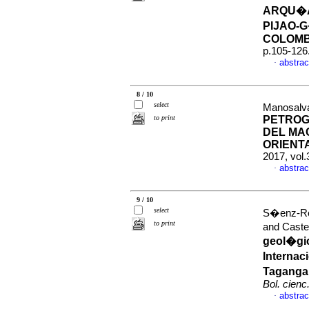
ARQU�A
PIJAO-
COLOMB
p.105-126
abstrac
·
8 / 10
select
Manosalv
to print
PETROG
DEL MA
ORIENT
2017, vol
abstrac
·
9 / 10
select
S�enz-Rey
to print
and Caste
geol�gic
Internac
Taganga,
Bol. cienc.
abstrac
·