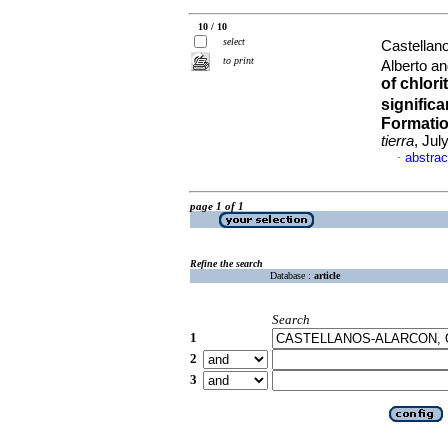
10 / 10
select
Castellan
to print
Alberto a
of chlori
signific
Formatio
tierra
, Jul
abstrac
·
page 1 of 1
Refine the search
Database :
article
Search
1
2
3