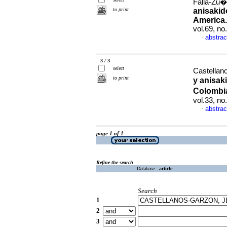
Falla-Zu�i
to print
anisakid
America.
vol.69, n
abstrac
·
3 / 3
select
Castellano
to print
y anisak
Colombia
vol.33, n
abstrac
·
page 1 of 1
Refine the search
Database :
article
Search
1
2
3