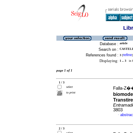
Lib
Database :
article
Search on :
CASTELL
References found :
refine
3
[
]
Displaying:
1 .. 3
in f
page 1 of 1
1 / 3
select
Falla-Z��i
to print
biomodel
Transtire
Entramad
3803
abstrac
·
2 / 3
select