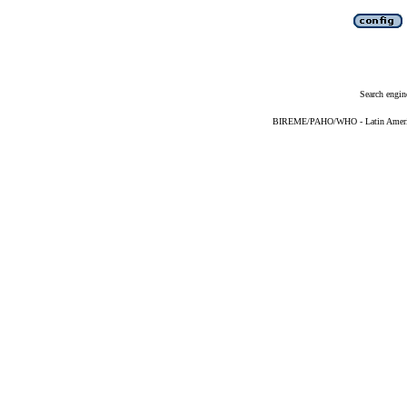
Search engin
BIREME/PAHO/WHO - Latin American