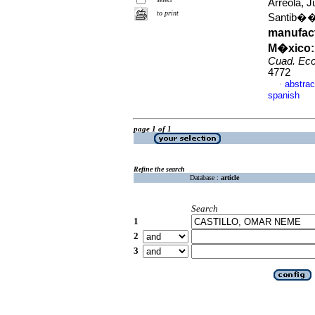
Arreola, 
to print
Santib��e
manufac
M�xico: 
Cuad. Eco
4772
abstrac
·
spanish
page 1 of 1
Refine the search
Database :
article
Search
1
2
3