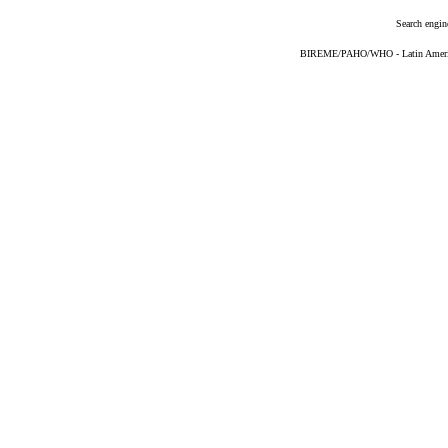
Search engin
BIREME/PAHO/WHO - Latin American