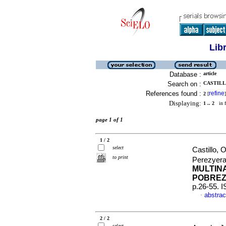
Lib
Database :
article
Search on :
CASTILL
References found :
refine
2
[
]
Displaying:
1 .. 2
in f
page 1 of 1
1 / 2
select
Castillo,
to print
Perezyera
MULTIN
POBREZ
p.26-55. 
abstrac
·
2 / 2
select